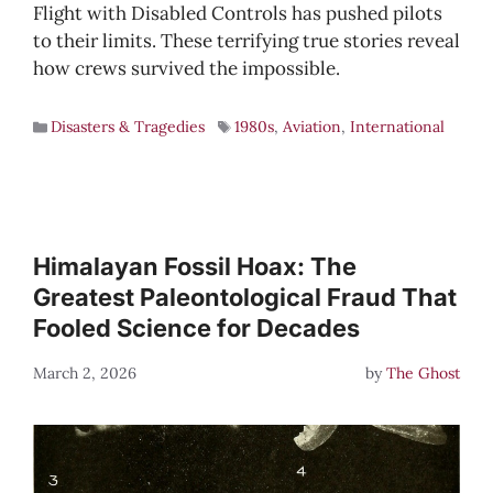
Flight with Disabled Controls has pushed pilots
to their limits. These terrifying true stories reveal
how crews survived the impossible.
Disasters & Tragedies
1980s
,
Aviation
,
International
Himalayan Fossil Hoax: The
Greatest Paleontological Fraud That
Fooled Science for Decades
March 2, 2026
by
The Ghost