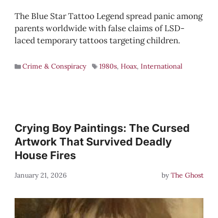
The Blue Star Tattoo Legend spread panic among
parents worldwide with false claims of LSD-
laced temporary tattoos targeting children.
Crime & Conspiracy
1980s
,
Hoax
,
International
Crying Boy Paintings: The Cursed
Artwork That Survived Deadly
House Fires
January 21, 2026
by
The Ghost