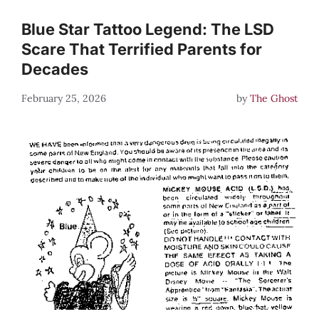
Blue Star Tattoo Legend: The LSD
Scare That Terrified Parents for
Decades
February 25, 2026
by
The Ghost