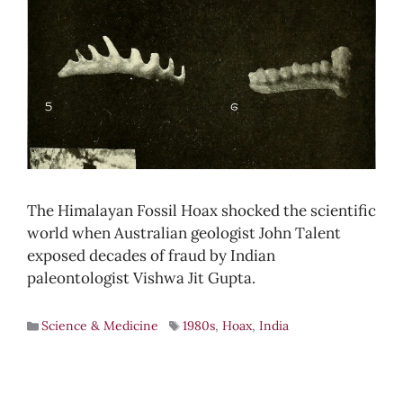
The Himalayan Fossil Hoax shocked the scientific
world when Australian geologist John Talent
exposed decades of fraud by Indian
paleontologist Vishwa Jit Gupta.
Science & Medicine
1980s
,
Hoax
,
India