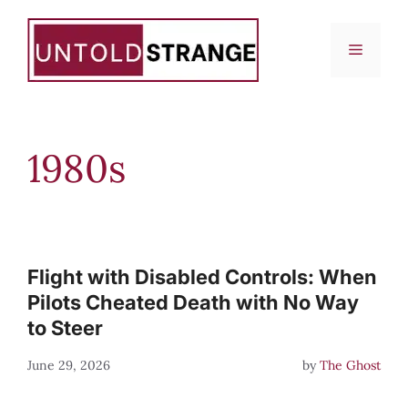
Skip
to
Menu
content
1980s
Flight with Disabled Controls: When
Pilots Cheated Death with No Way
to Steer
June 29, 2026
by
The Ghost