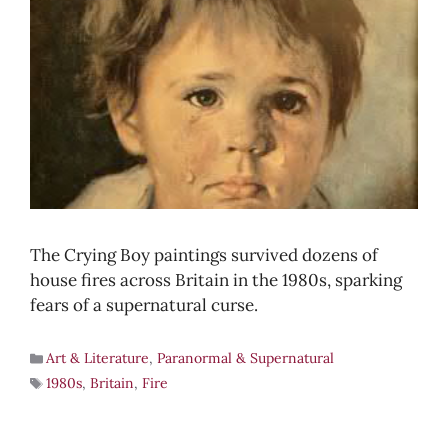
The Crying Boy paintings survived dozens of
house fires across Britain in the 1980s, sparking
fears of a supernatural curse.
Art & Literature
,
Paranormal & Supernatural
1980s
,
Britain
,
Fire